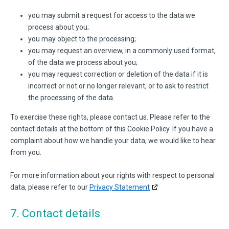
you may submit a request for access to the data we
process about you;
you may object to the processing;
you may request an overview, in a commonly used format,
of the data we process about you;
you may request correction or deletion of the data if it is
incorrect or not or no longer relevant, or to ask to restrict
the processing of the data.
To exercise these rights, please contact us. Please refer to the
contact details at the bottom of this Cookie Policy. If you have a
complaint about how we handle your data, we would like to hear
from you.
For more information about your rights with respect to personal
data, please refer to our
Privacy Statement
7. Contact details