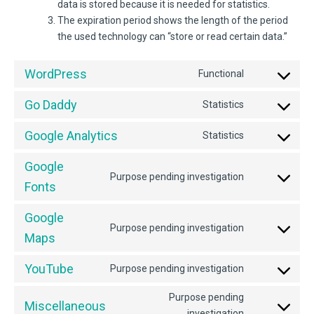
data is stored because it is needed for statistics.
The expiration period shows the length of the period
the used technology can “store or read certain data.”
WordPress
Functional
Consent
to
Go Daddy
Statistics
service
Consent
wordpress
to
Google Analytics
Statistics
service
Consent
go-
to
Google
daddy
service
Purpose pending investigation
Consent
google-
Fonts
to
analytics
service
Google
google-
Purpose pending investigation
Consent
Maps
fonts
to
service
YouTube
Purpose pending investigation
Consent
google-
to
maps
Purpose pending
service
Miscellaneous
Consent
investigation