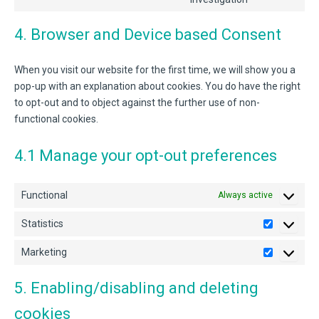
youtube
to
service
4. Browser and Device based Consent
miscellaneou
When you visit our website for the first time, we will show you a
pop-up with an explanation about cookies. You do have the right
to opt-out and to object against the further use of non-
functional cookies.
4.1 Manage your opt-out preferences
Functional
Always active
Statistics
Statistics
Marketing
Marketing
5. Enabling/disabling and deleting
cookies