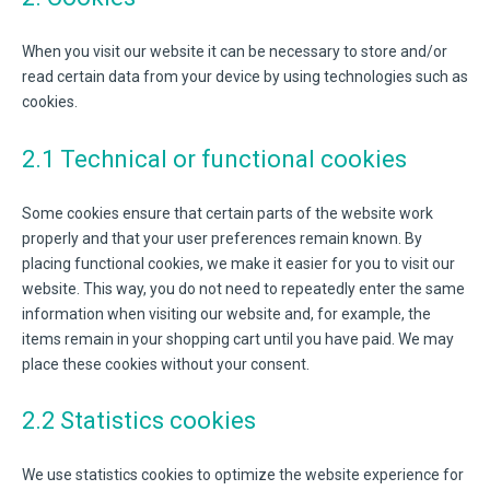
When you visit our website it can be necessary to store and/or
read certain data from your device by using technologies such as
cookies.
2.1 Technical or functional cookies
Some cookies ensure that certain parts of the website work
properly and that your user preferences remain known. By
placing functional cookies, we make it easier for you to visit our
website. This way, you do not need to repeatedly enter the same
information when visiting our website and, for example, the
items remain in your shopping cart until you have paid. We may
place these cookies without your consent.
2.2 Statistics cookies
We use statistics cookies to optimize the website experience for