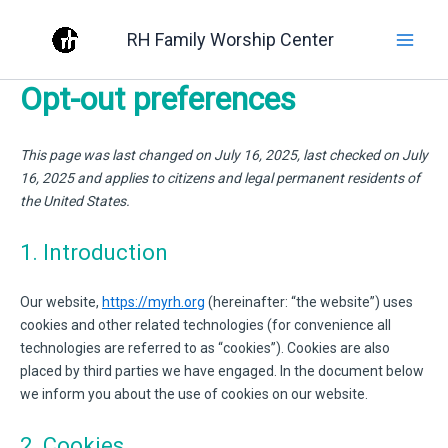
Skip
RH Family Worship Center
to
content
Opt-out preferences
This page was last changed on July 16, 2025, last checked on July
16, 2025 and applies to citizens and legal permanent residents of
the United States.
1. Introduction
Our website,
https://myrh.org
(hereinafter: “the website”) uses
cookies and other related technologies (for convenience all
technologies are referred to as “cookies”). Cookies are also
placed by third parties we have engaged. In the document below
we inform you about the use of cookies on our website.
2. Cookies