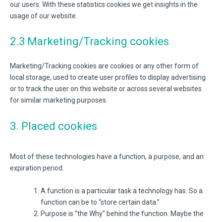
our users. With these statistics cookies we get insights in the
usage of our website.
2.3 Marketing/Tracking cookies
Marketing/Tracking cookies are cookies or any other form of
local storage, used to create user profiles to display advertising
or to track the user on this website or across several websites
for similar marketing purposes.
3. Placed cookies
Most of these technologies have a function, a purpose, and an
expiration period.
A function is a particular task a technology has. So a
function can be to “store certain data.”
Purpose is “the Why” behind the function. Maybe the