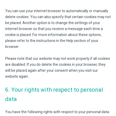
You can use your internet browser to automatically or manually
delete cookies. You can also specify that certain cookies may not
be placed. Another option is to change the settings of your
internet browser so that you receive a message each time a
cookie is placed. For more information about these options,
please refer to the instructions in the Help section of your
browser.
Please note that our website may not work properly if all cookies
are disabled. If you do delete the cookies in your browser, they
will be placed again after your consent when you visit our
website again.
6. Your rights with respect to personal
data
You have the following rights with respect to your personal data: