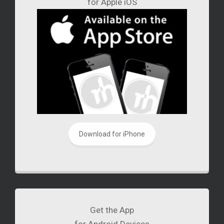
for Apple iOS
Download for iPhone
Get the App
for Android Devices