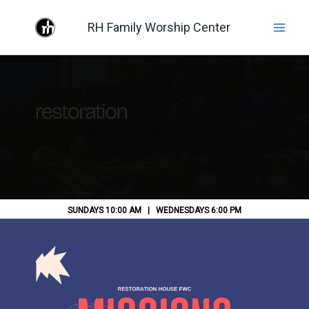
Skip
RH Family Worship Center
to
content
SUNDAYS 10:00 AM | WEDNESDAYS 6:00 PM