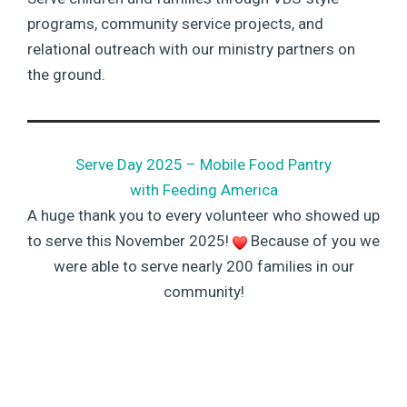
programs, community service projects, and
relational outreach with our ministry partners on
the ground.
Serve Day 2025 – Mobile Food Pantry
with Feeding America
A huge thank you to every volunteer who showed up
to serve this November 2025!
Because of you we
were able to serve nearly 200 families in our
community!