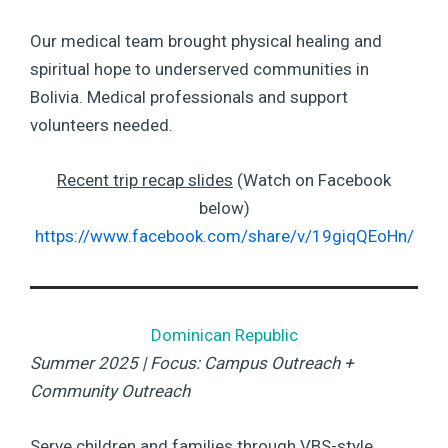
Our medical team brought physical healing and
spiritual hope to underserved communities in
Bolivia. Medical professionals and support
volunteers needed.
Recent trip recap slides
(Watch on Facebook
below)
https://www.facebook.com/share/v/19giqQEoHn/
Dominican Republic
Summer 2025 | Focus: Campus Outreach +
Community Outreach
Serve children and families through VBS-style