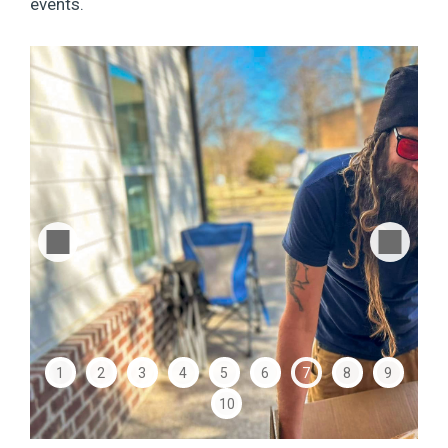
events.
1
2
3
4
5
6
7
8
9
10