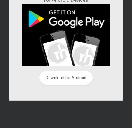
Download for Android