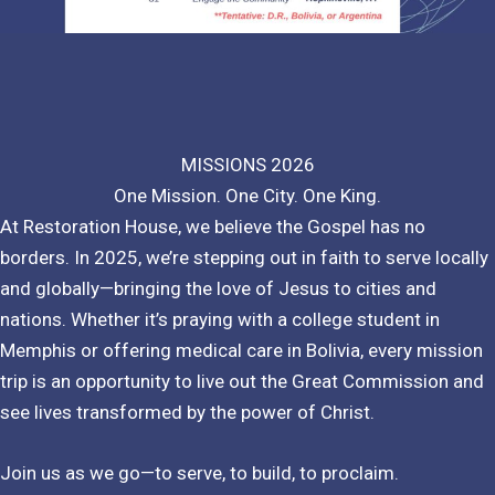
MISSIONS 2026
One Mission. One City. One King.
At Restoration House, we believe the Gospel has no
borders. In 2025, we’re stepping out in faith to serve locally
and globally—bringing the love of Jesus to cities and
nations. Whether it’s praying with a college student in
Memphis or offering medical care in Bolivia, every mission
trip is an opportunity to live out the Great Commission and
see lives transformed by the power of Christ.
Join us as we go—to serve, to build, to proclaim.