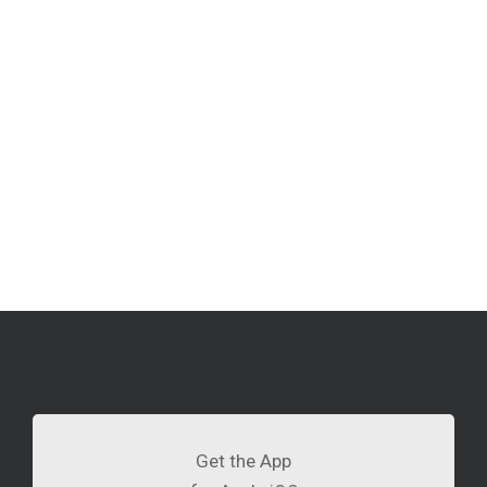
Get the App