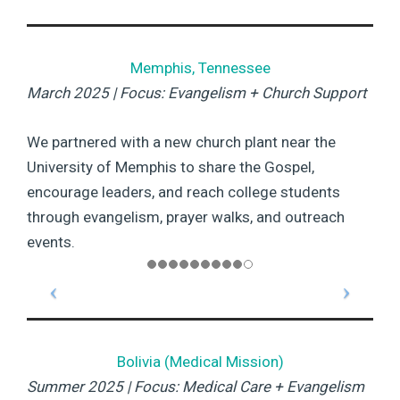
Memphis, Tennessee
March 2025 | Focus: Evangelism + Church Support
We partnered with a new church plant near the
University of Memphis to share the Gospel,
encourage leaders, and reach college students
through evangelism, prayer walks, and outreach
events.
Bolivia (Medical Mission)
Summer 2025 | Focus: Medical Care + Evangelism