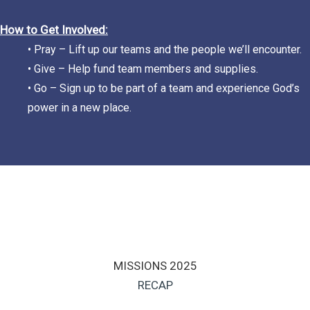
How to Get Involved:
• Pray – Lift up our teams and the people we’ll encounter.
• Give – Help fund team members and supplies.
• Go – Sign up to be part of a team and experience God’s
power in a new place.
MISSIONS 2025
RECAP