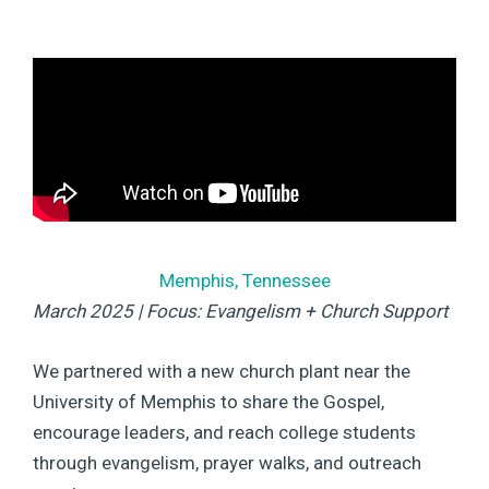
Memphis, Tennessee
March 2025 | Focus: Evangelism + Church Support
We partnered with a new church plant near the
University of Memphis to share the Gospel,
encourage leaders, and reach college students
through evangelism, prayer walks, and outreach